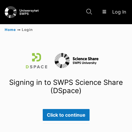
(c
Log In
Home
Login
Communities & Collections
Scientific research results
Signing in to SWPS Science Share
(DSpace)
Click to continue