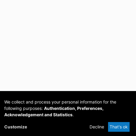
We collect and process your personal information for the
following purposes:
Authentication, Preferences,
Acknowledgement and Statistics
.
Cookie
Privacy
Send
DSpace
provided by PCG
Customize
Decline
That's ok
settings
policy
Feedback
Software
Academia