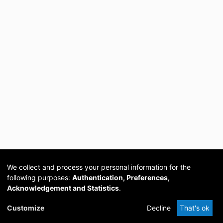
We collect and process your personal information for the
following purposes:
Authentication, Preferences,
Acknowledgement and Statistics
.
Cookie
Privacy
Send
DSpace
provided by PCG
Customize
Decline
That's ok
settings
policy
Feedback
Software
Academia