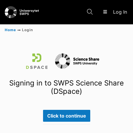
(c
Log In
Home
Login
Communities & Collections
Scientific research results
Signing in to SWPS Science Share
(DSpace)
Click to continue