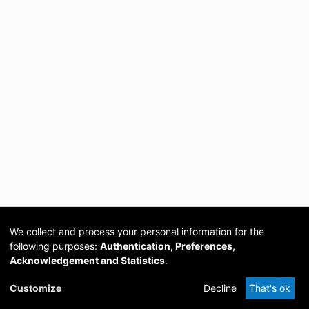
We collect and process your personal information for the
following purposes:
Authentication, Preferences,
Acknowledgement and Statistics
.
Cookie
Privacy
Send
DSpace
provided by PCG
Customize
Decline
That's ok
settings
policy
Feedback
Software
Academia