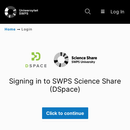
(c
Log In
Home
Login
Communities & Collections
Scientific research results
Signing in to SWPS Science Share
(DSpace)
Click to continue