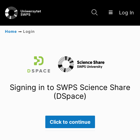
(c
Log In
Home
Login
Communities & Collections
Scientific research results
Signing in to SWPS Science Share
(DSpace)
Click to continue