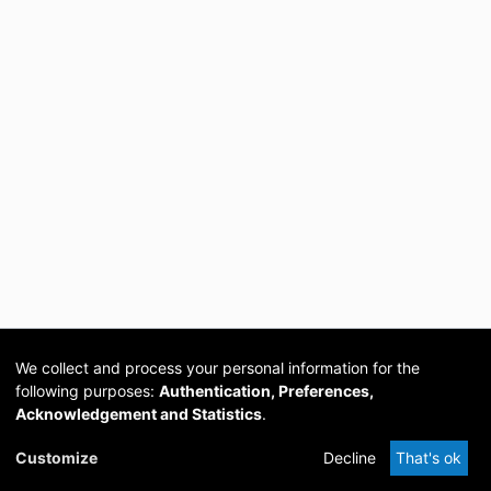
We collect and process your personal information for the
following purposes:
Authentication, Preferences,
Acknowledgement and Statistics
.
Cookie
Privacy
Send
DSpace
provided by PCG
Customize
Decline
That's ok
settings
policy
Feedback
Software
Academia