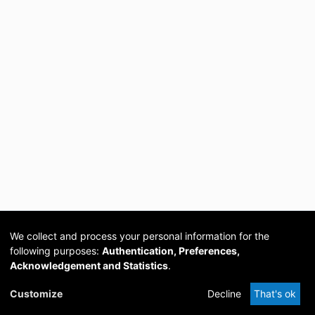
We collect and process your personal information for the
following purposes:
Authentication, Preferences,
Acknowledgement and Statistics
.
Cookie
Privacy
Send
DSpace
provided by PCG
Customize
Decline
That's ok
settings
policy
Feedback
Software
Academia