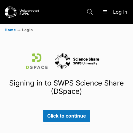
(c
Log In
Home
Login
Communities & Collections
Scientific research results
Signing in to SWPS Science Share
(DSpace)
Click to continue