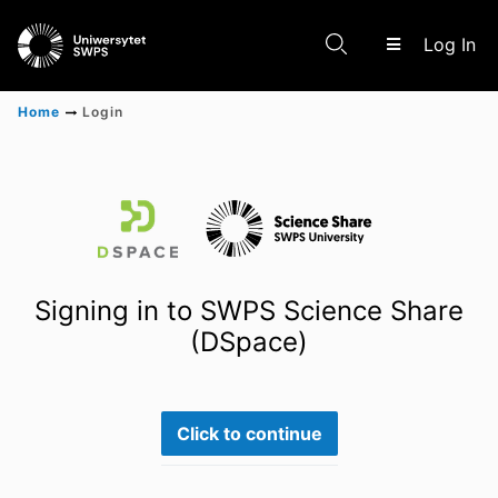
(c
Log In
Home
Login
Communities & Collections
Scientific research results
Signing in to SWPS Science Share
(DSpace)
Click to continue