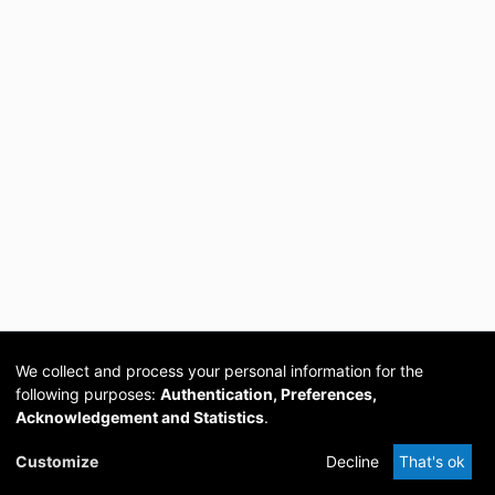
We collect and process your personal information for the
following purposes:
Authentication, Preferences,
Acknowledgement and Statistics
.
Cookie
Privacy
Send
DSpace
provided by PCG
Customize
Decline
That's ok
settings
policy
Feedback
Software
Academia