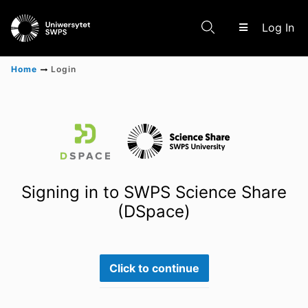
(c
Log In
Home
Login
Communities & Collections
Scientific research results
Signing in to SWPS Science Share
(DSpace)
Click to continue