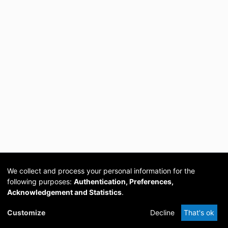
We collect and process your personal information for the
following purposes:
Authentication, Preferences,
Acknowledgement and Statistics
.
Cookie
Privacy
Send
DSpace
provided by PCG
Customize
Decline
That's ok
settings
policy
Feedback
Software
Academia