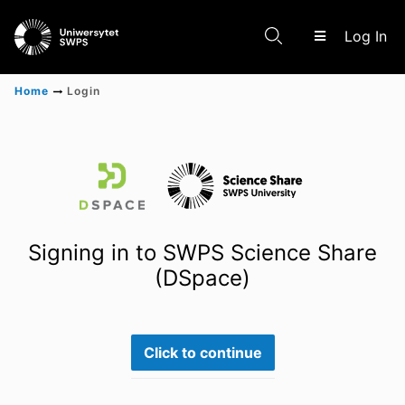
(c
Log In
Home
Login
Communities & Collections
Scientific research results
Signing in to SWPS Science Share
(DSpace)
Click to continue