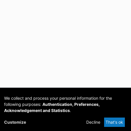
We collect and process your personal information for the
following purposes:
Authentication, Preferences,
Acknowledgement and Statistics
.
Cookie
Privacy
Send
DSpace
provided by PCG
Customize
Decline
That's ok
settings
policy
Feedback
Software
Academia