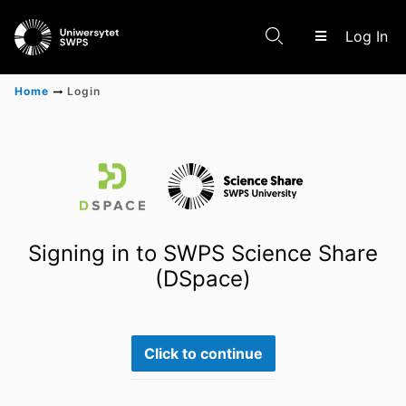
(c
Log In
Home
Login
Communities & Collections
Scientific research results
Signing in to SWPS Science Share
(DSpace)
Click to continue