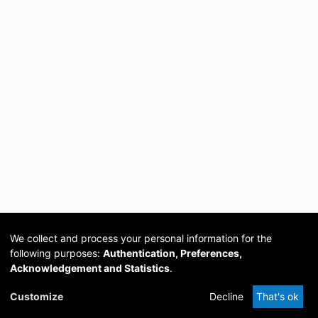
We collect and process your personal information for the
following purposes:
Authentication, Preferences,
Acknowledgement and Statistics
.
Cookie
Privacy
Send
DSpace
provided by PCG
Customize
Decline
That's ok
settings
policy
Feedback
Software
Academia