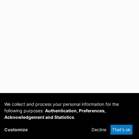
We collect and process your personal information for the
following purposes:
Authentication, Preferences,
Acknowledgement and Statistics
.
Cookie
Privacy
Send
DSpace
provided by PCG
Customize
Decline
That's ok
settings
policy
Feedback
Software
Academia