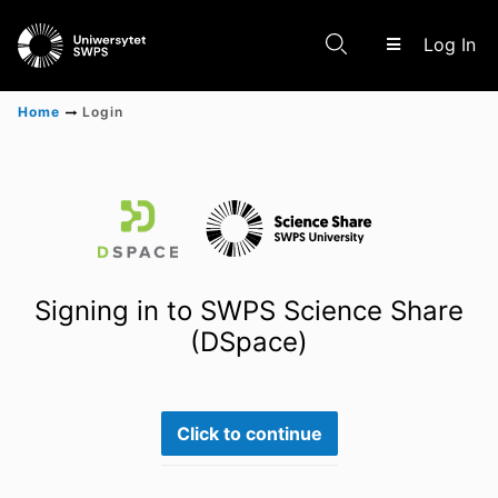
(c
Log In
Home
Login
Communities & Collections
Scientific research results
Signing in to SWPS Science Share
(DSpace)
Click to continue