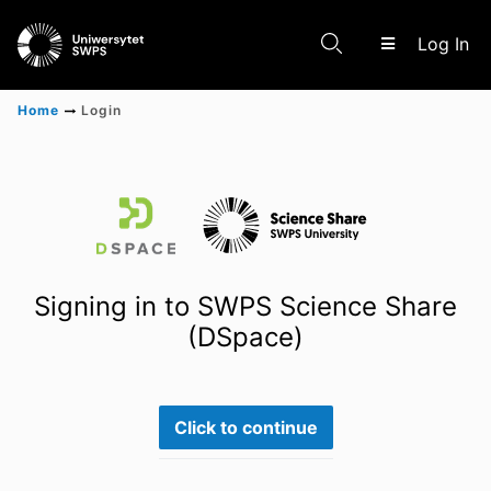
(c
Log In
Home
Login
Communities & Collections
Scientific research results
Signing in to SWPS Science Share
(DSpace)
Click to continue