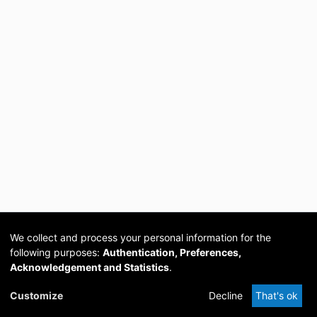
We collect and process your personal information for the
following purposes:
Authentication, Preferences,
Acknowledgement and Statistics
.
Cookie
Privacy
Send
DSpace
provided by PCG
Customize
Decline
That's ok
settings
policy
Feedback
Software
Academia