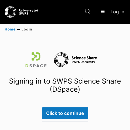
(c
Log In
Home
Login
Communities & Collections
Scientific research results
Signing in to SWPS Science Share
(DSpace)
Click to continue