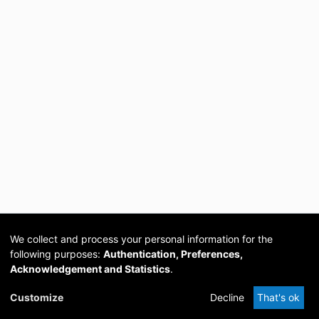
We collect and process your personal information for the
following purposes:
Authentication, Preferences,
Acknowledgement and Statistics
.
Cookie
Privacy
Send
DSpace
provided by PCG
Customize
Decline
That's ok
settings
policy
Feedback
Software
Academia