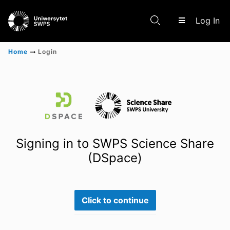
(c
Log In
Home
Login
Communities & Collections
Scientific research results
Signing in to SWPS Science Share
(DSpace)
Click to continue