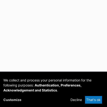
We collect and process your personal information for the
following purposes:
Authentication, Preferences,
Acknowledgement and Statistics
.
Cookie
Privacy
Send
DSpace
provided by PCG
Customize
Decline
That's ok
settings
policy
Feedback
Software
Academia