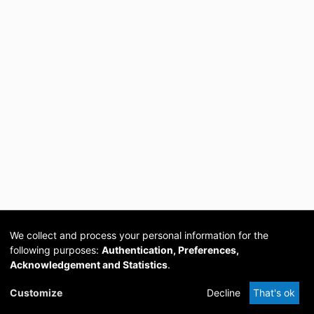
We collect and process your personal information for the
following purposes:
Authentication, Preferences,
Acknowledgement and Statistics
.
Cookie
Privacy
Send
DSpace
provided by PCG
Customize
Decline
That's ok
settings
policy
Feedback
Software
Academia