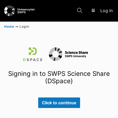
(c
Log In
Home
Login
Communities & Collections
Scientific research results
Signing in to SWPS Science Share
(DSpace)
Click to continue