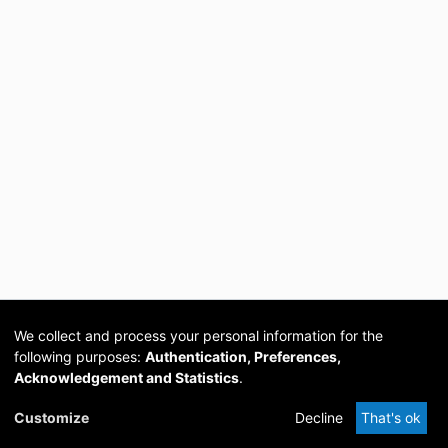
We collect and process your personal information for the
following purposes:
Authentication, Preferences,
Acknowledgement and Statistics
.
Cookie
Privacy
Send
DSpace
provided by PCG
Customize
Decline
That's ok
settings
policy
Feedback
Software
Academia