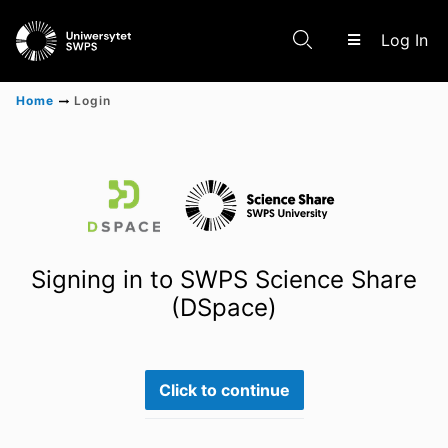
(c
Log In
Home
Login
Communities & Collections
Scientific research results
Signing in to SWPS Science Share
(DSpace)
Click to continue