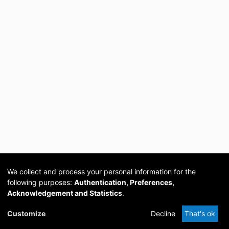
We collect and process your personal information for the
following purposes:
Authentication, Preferences,
Acknowledgement and Statistics
.
Cookie
Privacy
Send
DSpace
provided by PCG
Customize
Decline
That's ok
settings
policy
Feedback
Software
Academia