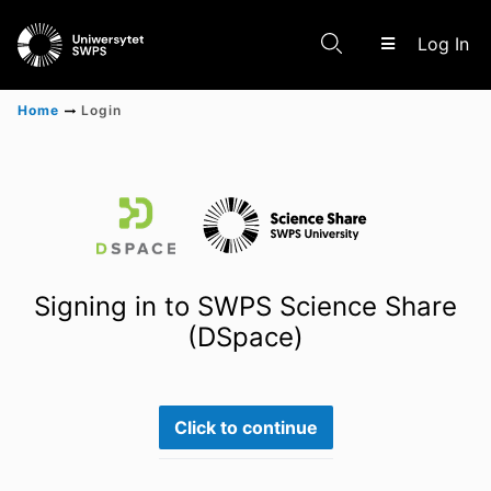
(c
Log In
Home
Login
Communities & Collections
Scientific research results
Signing in to SWPS Science Share
(DSpace)
Click to continue