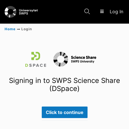
(c
Log In
Home
Login
Communities & Collections
Scientific research results
Signing in to SWPS Science Share
(DSpace)
Click to continue