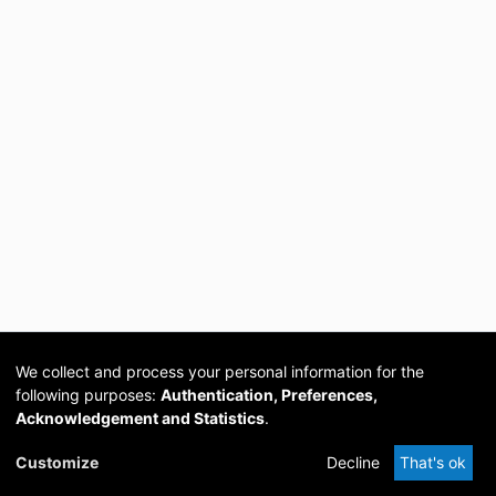
We collect and process your personal information for the
following purposes:
Authentication, Preferences,
Acknowledgement and Statistics
.
Cookie
Privacy
Send
DSpace
provided by PCG
Customize
Decline
That's ok
settings
policy
Feedback
Software
Academia