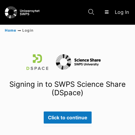
(c
Log In
Home
Login
Communities & Collections
Scientific research results
Signing in to SWPS Science Share
(DSpace)
Click to continue