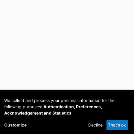
We collect and process your personal information for the
following purposes:
Authentication, Preferences,
Acknowledgement and Statistics
.
Cookie
Privacy
Send
DSpace
provided by PCG
Customize
Decline
That's ok
settings
policy
Feedback
Software
Academia